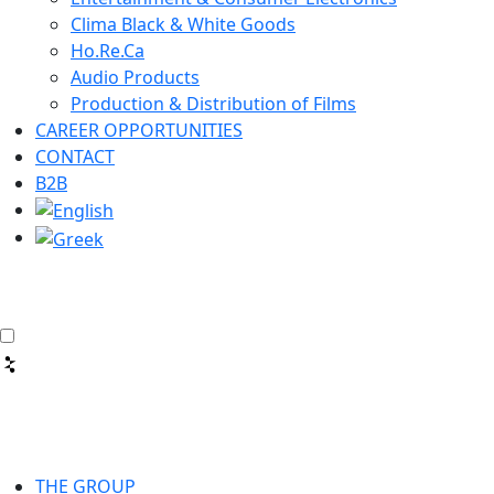
Clima Black & White Goods
Ho.Re.Ca
Audio Products
Production & Distribution of Films
CAREER OPPORTUNITIES
CONTACT
B2B
THE GROUP