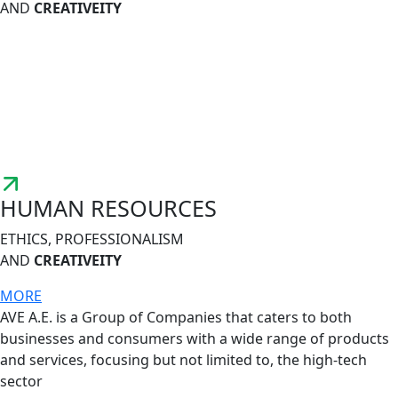
AND
CREATIVEITY
HUMAN RESOURCES
ETHICS, PROFESSIONALISM
AND
CREATIVEITY
MORE
AVE A.E. is a Group of Companies that caters to both
businesses and consumers with a wide range of products
and services, focusing but not limited to, the high-tech
sector