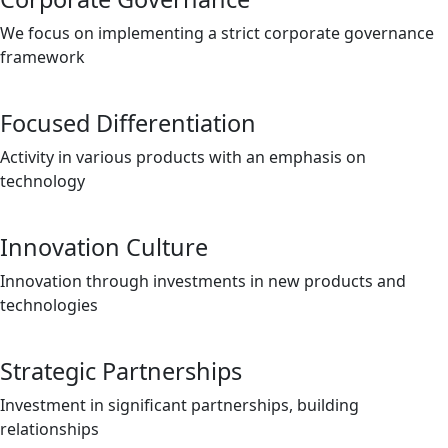
We focus on implementing a strict corporate governance
framework
Focused Differentiation
Activity in various products with an emphasis on
technology
Innovation Culture
Innovation through investments in new products and
technologies
Strategic Partnerships
Investment in significant partnerships, building
relationships