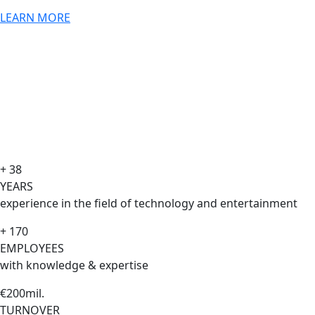
LEARN MORE
+ 38
YEARS
experience in the field of technology and entertainment
+ 170
EMPLOYEES
with knowledge & expertise
€200mil.
TURNOVER