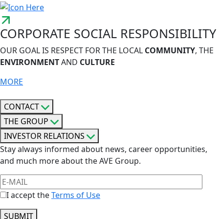
CORPORATE SOCIAL RESPONSIBILITY
OUR GOAL IS RESPECT FOR THE LOCAL
COMMUNITY
, THE
ENVIRONMENT
AND
CULTURE
MORE
CONTACT
THE GROUP
INVESTOR RELATIONS
Stay always informed about news, career opportunities,
and much more about the AVE Group.
I accept the
Terms of Use
SUBMIT