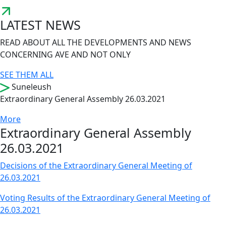
LATEST NEWS
READ ABOUT ALL THE DEVELOPMENTS AND NEWS
CONCERNING AVE AND NOT ONLY
SEE THEM ALL
Suneleush
Extraordinary General Assembly 26.03.2021
More
Extraordinary General Assembly
26.03.2021
Decisions of the Extraordinary General Meeting of
26.03.2021
Voting Results of the Extraordinary General Meeting of
26.03.2021