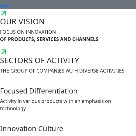
next
OUR VISION
FOCUS ON INNOVATION
OF PRODUCTS, SERVICES AND CHANNELS
SECTORS OF ACTIVITY
THE GROUP OF COMPANIES WITH DIVERSE ACTIVITIES
Focused Differentiation
Activity in various products with an emphasis on
technology
Innovation Culture