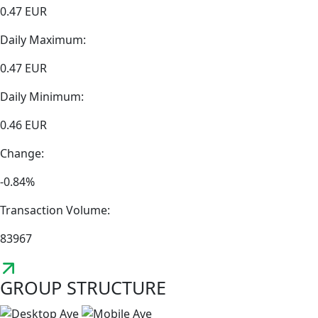
0.47 EUR
Daily Maximum:
0.47 EUR
Daily Minimum:
0.46 EUR
Change:
-0.84%
Transaction Volume:
83967
GROUP STRUCTURE