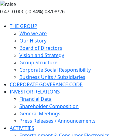
Skip
to
0.47
-0.00€ (-0.84%)
08/08/26
the
content
THE GROUP
Who we are
Our History
Board of Directors
Vision and Strategy
Group Structure
Corporate Social Responsibility
Business Units / Subsidiaries
CORPORATE GOVERANCE CODE
INVESTOR RELATIONS
Financial Data
Shareholder Composition
General Meetings
Press Releases / Announcements
ACTIVITIES
Entertainment & Consumer Electronics