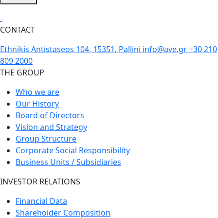
CONTACT
Ethnikis Antistaseos 104, 15351, Pallini
info@ave.gr
+30 210
809 2000
THE GROUP
Who we are
Our History
Board of Directors
Vision and Strategy
Group Structure
Corporate Social Responsibility
Business Units / Subsidiaries
INVESTOR RELATIONS
Financial Data
Shareholder Composition