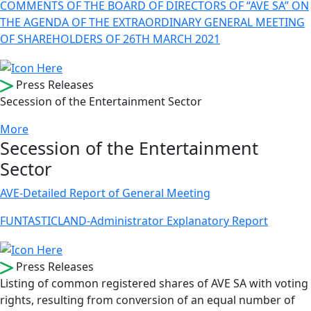
COMMENTS OF THE BOARD OF DIRECTORS OF “AVE SA” ON
THE AGENDA OF THE EXTRAORDINARY GENERAL MEETING
OF SHAREHOLDERS OF 26TH MARCH 2021
Press Releases
Secession of the Entertainment Sector
More
Secession of the Entertainment
Sector
AVE-Detailed Report of General Meeting
FUNTASTICLAND-Administrator Explanatory Report
Press Releases
Listing of common registered shares of AVE SA with voting
rights, resulting from conversion of an equal number of