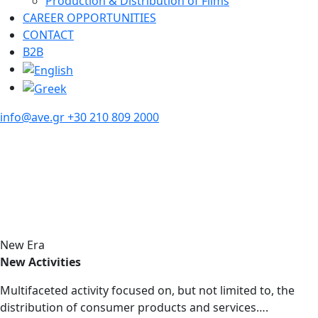
Production & Distribution of Films
CAREER OPPORTUNITIES
CONTACT
B2B
info@ave.gr
+30 210 809 2000
New Era
New Activities
Multifaceted activity focused on, but not limited to, the
distribution of consumer products and services….