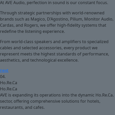
At AVE Audio, perfection in sound is our constant focus.
Through strategic partnerships with world-renowned
brands such as Magico, D’Agostino, Pilium, Monitor Audio,
Cardas, and Rogers, we offer high-fidelity systems that
redefine the listening experience.
From world-class speakers and amplifiers to specialized
cables and selected accessories, every product we
represent meets the highest standards of performance,
aesthetics, and technological excellence.
next
04.
Ho.Re.Ca
Ho.Re.Ca
AVE is expanding its operations into the dynamic Ho.Re.Ca.
sector, offering comprehensive solutions for hotels,
restaurants, and cafes.