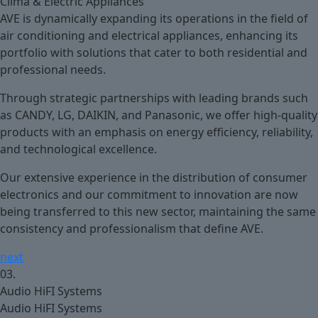
Clima & Electric Appliances
AVE is dynamically expanding its operations in the field of
air conditioning and electrical appliances, enhancing its
portfolio with solutions that cater to both residential and
professional needs.
Through strategic partnerships with leading brands such
as CANDY, LG, DAIKIN, and Panasonic, we offer high-quality
products with an emphasis on energy efficiency, reliability,
and technological excellence.
Our extensive experience in the distribution of consumer
electronics and our commitment to innovation are now
being transferred to this new sector, maintaining the same
consistency and professionalism that define AVE.
next
03.
Audio HiFI Systems
Audio HiFI Systems