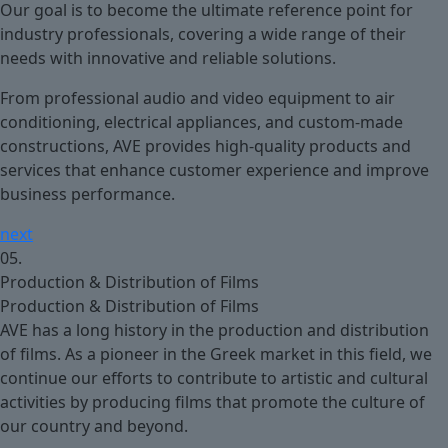
Our goal is to become the ultimate reference point for
industry professionals, covering a wide range of their
needs with innovative and reliable solutions.
From professional audio and video equipment to air
conditioning, electrical appliances, and custom-made
constructions, AVE provides high-quality products and
services that enhance customer experience and improve
business performance.
next
05.
Production & Distribution of Films
Production & Distribution of Films
AVE has a long history in the production and distribution
of films. As a pioneer in the Greek market in this field, we
continue our efforts to contribute to artistic and cultural
activities by producing films that promote the culture of
our country and beyond.