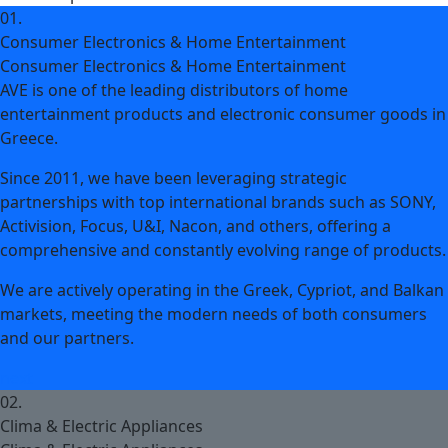
01.
Consumer Electronics & Home Entertainment
Consumer Electronics & Home Entertainment
AVE is one of the leading distributors of home
entertainment products and electronic consumer goods in
Greece.
Since 2011, we have been leveraging strategic
partnerships with top international brands such as SONY,
Activision, Focus, U&I, Nacon, and others, offering a
comprehensive and constantly evolving range of products.
We are actively operating in the Greek, Cypriot, and Balkan
markets, meeting the modern needs of both consumers
and our partners.
next
02.
Clima & Electric Appliances