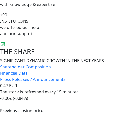
with knowledge & expertise
+90
INSTITUTIONS
we offered our help
and our support
THE SHARE
SIGNIFICANT DYNAMIC GROWTH IN THE NEXT YEARS
Shareholder Composition
Financial Data
Press Releases / Announcements
0.47 EUR
The stock is refreshed every 15 minutes
-0.00€ (-0.84%)
Previous closing price: