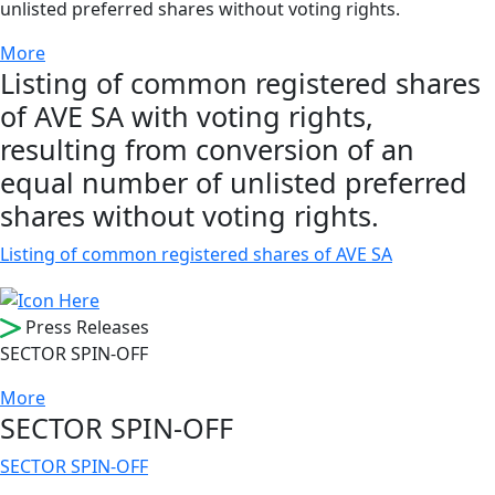
unlisted preferred shares without voting rights.
More
Listing of common registered shares
of AVE SA with voting rights,
resulting from conversion of an
equal number of unlisted preferred
shares without voting rights.
Listing of common registered shares of AVE SA
Press Releases
SECTOR SPIN-OFF
More
SECTOR SPIN-OFF
SECTOR SPIN-OFF