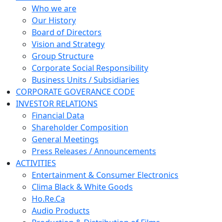
Who we are
Our History
Board of Directors
Vision and Strategy
Group Structure
Corporate Social Responsibility
Business Units / Subsidiaries
CORPORATE GOVERANCE CODE
INVESTOR RELATIONS
Financial Data
Shareholder Composition
General Meetings
Press Releases / Announcements
ACTIVITIES
Entertainment & Consumer Electronics
Clima Black & White Goods
Ho.Re.Ca
Audio Products