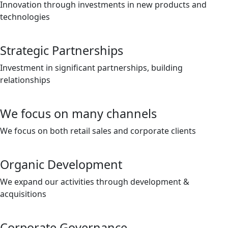
Innovation through investments in new products and
technologies
Strategic Partnerships
Investment in significant partnerships, building
relationships
We focus on many channels
We focus on both retail sales and corporate clients
Organic Development
We expand our activities through development &
acquisitions
Corporate Governance