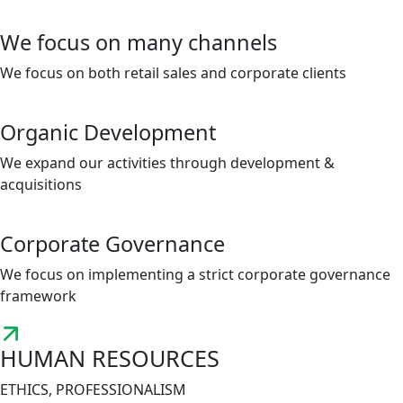
We focus on many channels
We focus on both retail sales and corporate clients
Organic Development
We expand our activities through development &
acquisitions
Corporate Governance
We focus on implementing a strict corporate governance
framework
HUMAN RESOURCES
ETHICS, PROFESSIONALISM