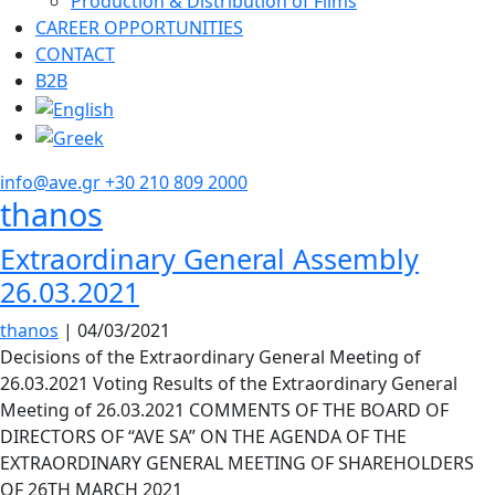
Production & Distribution of Films
CAREER OPPORTUNITIES
CONTACT
B2B
info@ave.gr
+30 210 809 2000
thanos
Extraordinary General Assembly
26.03.2021
thanos
|
04/03/2021
Decisions of the Extraordinary General Meeting of
26.03.2021 Voting Results of the Extraordinary General
Meeting of 26.03.2021 COMMENTS OF THE BOARD OF
DIRECTORS OF “AVE SA” ON THE AGENDA OF THE
EXTRAORDINARY GENERAL MEETING OF SHAREHOLDERS
OF 26TH MARCH 2021