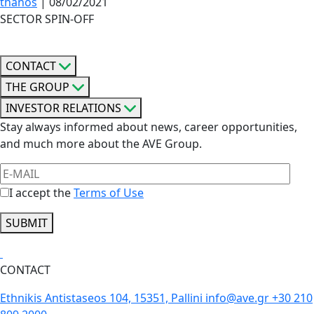
thanos
|
08/02/2021
SECTOR SPIN-OFF
CONTACT
THE GROUP
INVESTOR RELATIONS
Stay always informed about news, career opportunities,
and much more about the AVE Group.
I accept the
Terms of Use
SUBMIT
CONTACT
Ethnikis Antistaseos 104, 15351, Pallini
info@ave.gr
+30 210