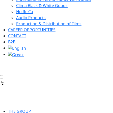
Clima Black & White Goods
Ho.Re.Ca
Audio Products
Production & Distribution of Films
CAREER OPPORTUNITIES
CONTACT
B2B
THE GROUP