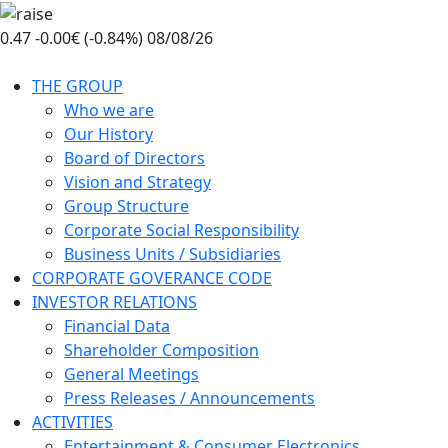
Skip
to
0.47
-0.00€ (-0.84%)
08/08/26
the
content
THE GROUP
Who we are
Our History
Board of Directors
Vision and Strategy
Group Structure
Corporate Social Responsibility
Business Units / Subsidiaries
CORPORATE GOVERANCE CODE
INVESTOR RELATIONS
Financial Data
Shareholder Composition
General Meetings
Press Releases / Announcements
ACTIVITIES
Entertainment & Consumer Electronics