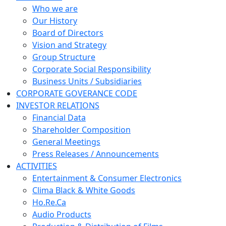
Who we are
Our History
Board of Directors
Vision and Strategy
Group Structure
Corporate Social Responsibility
Business Units / Subsidiaries
CORPORATE GOVERANCE CODE
INVESTOR RELATIONS
Financial Data
Shareholder Composition
General Meetings
Press Releases / Announcements
ACTIVITIES
Entertainment & Consumer Electronics
Clima Black & White Goods
Ho.Re.Ca
Audio Products