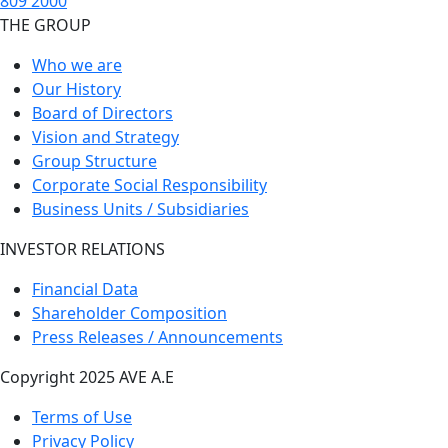
809 2000
THE GROUP
Who we are
Our History
Board of Directors
Vision and Strategy
Group Structure
Corporate Social Responsibility
Business Units / Subsidiaries
INVESTOR RELATIONS
Financial Data
Shareholder Composition
Press Releases / Announcements
Copyright 2025 AVE A.E
Terms of Use
Privacy Policy