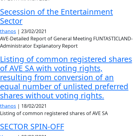
Secession of the Entertainment
Sector
thanos
|
23/02/2021
AVE-Detailed Report of General Meeting FUNTASTICLAND-
Administrator Explanatory Report
Listing of common registered shares
of AVE SA with voting rights,
resulting from conversion of an
equal number of unlisted preferred
shares without voting rights.
thanos
|
18/02/2021
Listing of common registered shares of AVE SA
SECTOR SPIN-OFF